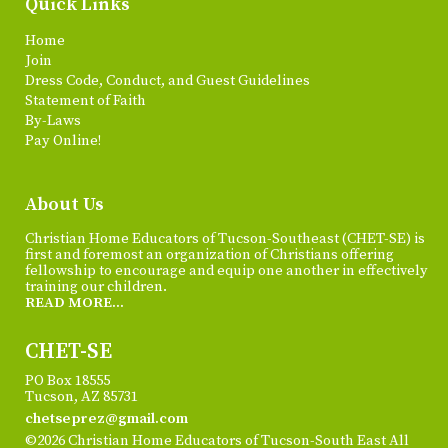
Quick Links
Home
Join
Dress Code, Conduct, and Guest Guidelines
Statement of Faith
By-Laws
Pay Online!
About Us
Christian Home Educators of Tucson-Southeast (CHET-SE) is
first and foremost an organization of Christians offering
fellowship to encourage and equip one another in effectively
training our children.
READ MORE...
CHET-SE
PO Box 18555
Tucson, AZ 85731
chetseprez@gmail.com
©2026 Christian Home Educators of Tucson-South East All