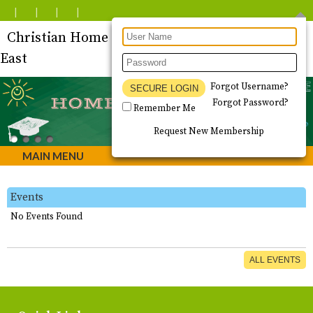
Christian Home Educators of Tucson - South
East
Forgot Username?
Forgot Password?
Remember Me
Request New Membership
MAIN MENU
Events
No Events Found
ALL EVENTS