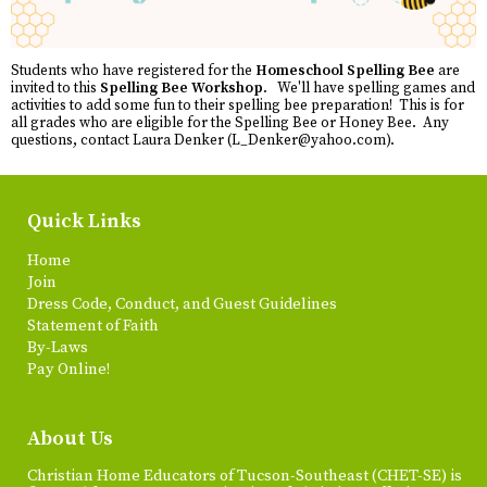
Students who have registered for the
Homeschool Spelling Bee
are
invited to this
Spelling Bee Workshop
. We'll have spelling games and
activities to add some fun to their spelling bee preparation! This is for
all grades who are eligible for the Spelling Bee or Honey Bee. Any
questions, contact Laura Denker (
L_Denker@yahoo.com
).
Quick Links
Home
Join
Dress Code, Conduct, and Guest Guidelines
Statement of Faith
By-Laws
Pay Online!
About Us
Christian Home Educators of Tucson-Southeast (CHET-SE) is