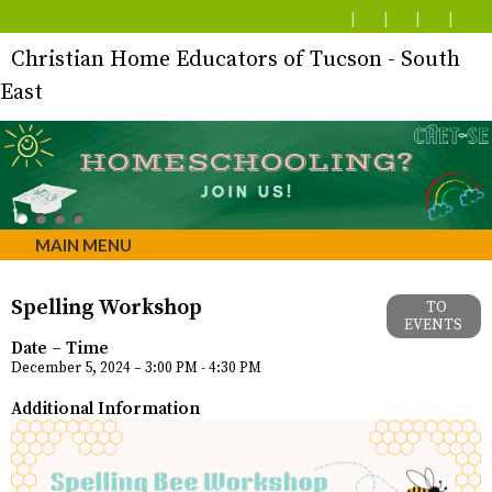
Christian Home Educators of Tucson - South
East
MAIN MENU
Spelling Workshop
TO
EVENTS
Date – Time
December 5, 2024 – 3:00 PM - 4:30 PM
Additional Information