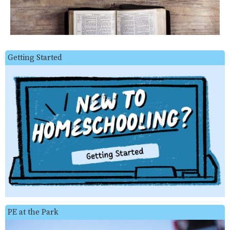
Getting Started
PE at the Park