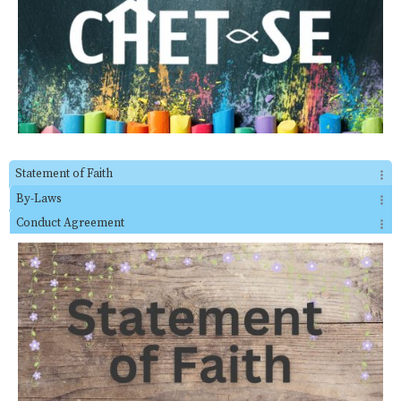
Statement of Faith
By-Laws
Conduct Agreement