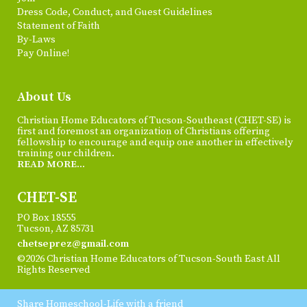
Dress Code, Conduct, and Guest Guidelines
Statement of Faith
By-Laws
Pay Online!
About Us
Christian Home Educators of Tucson-Southeast (CHET-SE) is
first and foremost an organization of Christians offering
fellowship to encourage and equip one another in effectively
training our children.
READ MORE...
CHET-SE
PO Box 18555
Tucson, AZ 85731
chetseprez@gmail.com
©2026 Christian Home Educators of Tucson-South East All
Rights Reserved
Skip to Main Content
Share Homeschool-Life with a friend