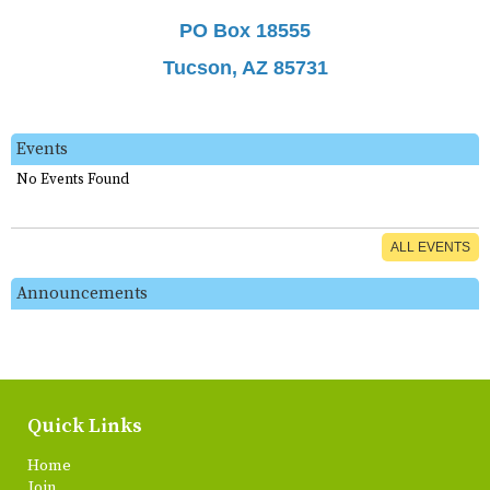
PO Box 18555
Tucson, AZ 85731
Events
No Events Found
ALL EVENTS
Announcements
Quick Links
Home
Join