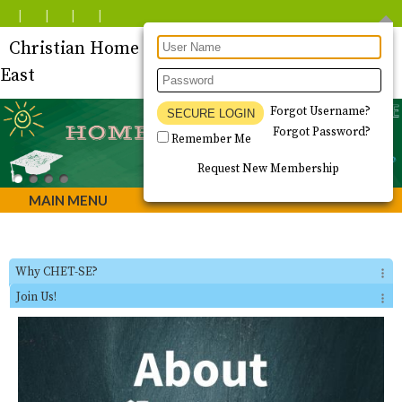
Christian Home Educators of Tucson - South
East
Forgot Username?
Forgot Password?
Remember Me
Request New Membership
MAIN MENU
Why CHET-SE?
Join Us!