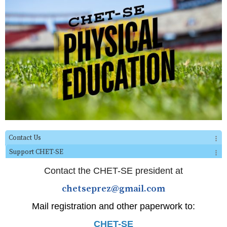
Contact Us
Support CHET-SE
Contact the CHET-SE president at
chetseprez@gmail.com
Mail registration and other paperwork to:
CHET-SE