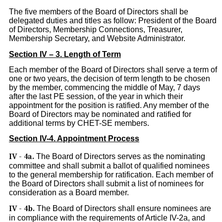
The five members of the Board of Directors shall be
delegated duties and titles as follow: President of the Board
of Directors, Membership Connections, Treasurer,
Membership Secretary, and Website Administrator.
Section IV – 3. Length of Term
Each member of the Board of Directors shall serve a term of
one or two years, the decision of term length to be chosen
by the member, commencing the middle of May, 7 days
after the last PE session, of the year in which their
appointment for the position is ratified. Any member of the
Board of Directors may be nominated and ratified for
additional terms by CHET-SE members.
Section IV-4. Appointment Process
IV - 4a.
The Board of Directors serves as the nominating
committee and shall submit a ballot of qualified nominees
to the general membership for ratification. Each member of
the Board of Directors shall submit a list of nominees for
consideration as a Board member.
IV - 4b.
The Board of Directors shall ensure nominees are
in compliance with the requirements of Article IV-2a, and