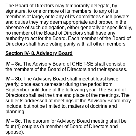
The Board of Directors may temporarily delegate, by
signature, to one or more of its members, to any of its
members at large, or to any of its committees such powers
and duties they may deem appropriate and proper. In the
absence of such delegation, either generally or specifically,
no member of the Board of Directors shall have any
authority to act for the Board. Each member of the Board of
Directors shall have voting parity with all other members.
Section IV- 8. Advisory Board
IV
– 8a.
The Advisory Board of CHET-SE shall consist of
the members of the Board of Directors and their spouses.
IV – 8b.
The Advisory Board shall meet at least twice
yearly, once each semester during the period from
September until June of the following year. The Board of
Directors shall set the time and place of the meetings. The
subjects addressed at meetings of the Advisory Board may
include, but not be limited to, matters of doctrine and
planning.
IV – 8c.
The quorum for Advisory Board meeting shall be
four (4) couples (a member of Board of Directors and
spouse).