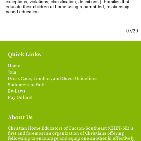
exceptions; violations; classification; definitions ). Families that
educate their children at home using a parent-led, relationship-
based education.
07/20
Quick Links
Home
Join
Dress Code, Conduct, and Guest Guidelines
Statement of Faith
By-Laws
Pay Online!
About Us
Christian Home Educators of Tucson-Southeast (CHET-SE) is
first and foremost an organization of Christians offering
fellowship to encourage and equip one another in effectively