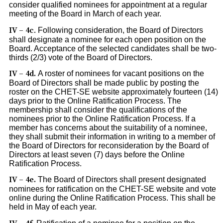
consider qualified nominees for appointment at a regular
meeting of the Board in March of each year.
IV – 4c
.
Following consideration, the Board of Directors
shall designate a nominee for each open position on the
Board. Acceptance of the selected candidates shall be two-
thirds (2/3) vote of the Board of Directors.
IV – 4d.
A roster of nominees for vacant positions on the
Board of Directors shall be made public by posting the
roster on the CHET-SE website approximately fourteen (14)
days prior to the Online Ratification Process. The
membership shall consider the qualifications of the
nominees prior to the Online Ratification Process. If a
member has concerns about the suitability of a nominee,
they shall submit their information in writing to a member of
the Board of Directors for reconsideration by the Board of
Directors at least seven (7) days before the Online
Ratification Process.
IV – 4e.
The Board of Directors shall present designated
nominees for ratification on the CHET-SE website and vote
online during the Online Ratification Process. This shall be
held in May of each year.