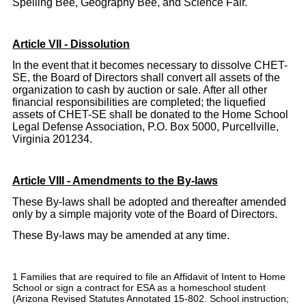
Spelling Bee, Geography Bee, and Science Fair.
Article VII - Dissolution
In the event that it becomes necessary to dissolve CHET-
SE, the Board of Directors shall convert all assets of the
organization to cash by auction or sale. After all other
financial responsibilities are completed; the liquefied
assets of CHET-SE shall be donated to the Home School
Legal Defense Association, P.O. Box 5000, Purcellville,
Virginia 201234.
Article VIII - Amendments to the By-laws
These By-laws shall be adopted and thereafter amended
only by a simple majority vote of the Board of Directors.
These By-laws may be amended at any time.
1 Families that are required to file an Affidavit of Intent to Home
School or sign a contract for ESA as a homeschool student
(Arizona Revised Statutes Annotated 15-802. School instruction;