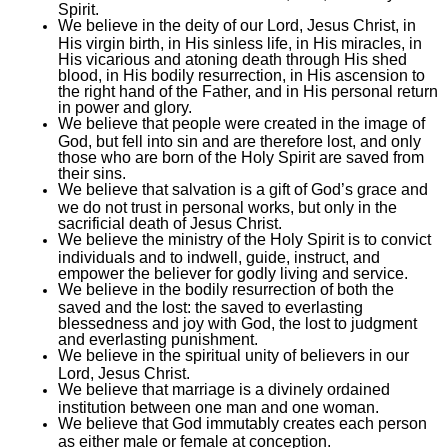
Spirit.
We believe in the deity of our Lord, Jesus Christ, in
His virgin birth, in His sinless life, in His miracles, in
His vicarious and atoning death through His shed
blood, in His bodily resurrection, in His ascension to
the right hand of the Father, and in His personal return
in power and glory.
We believe that people were created in the image of
God, but fell into sin and are therefore lost, and only
those who are born of the Holy Spirit are saved from
their sins.
We believe that salvation is a gift of God’s grace and
we do not trust in personal works, but only in the
sacrificial death of Jesus Christ.
We believe the ministry of the Holy Spirit is to convict
individuals and to indwell, guide, instruct, and
empower the believer for godly living and service.
We believe in the bodily resurrection of both the
saved and the lost: the saved to everlasting
blessedness and joy with God, the lost to judgment
and everlasting punishment.
We believe in the spiritual unity of believers in our
Lord, Jesus Christ.
We believe that marriage is a divinely ordained
institution between one man and one woman.
We believe that God immutably creates each person
as either male or female at conception.