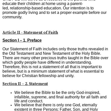
educate their children at home using a parent-
led, relationship-based education. Our intention is to
promote godly living and to set a proper example before our
community.
Article II - Statement of Faith
Section I – 1. Preface
Our Statement of Faith includes only those truths revealed in
the Old Testament and New Testament of the Holy Bible.
There are many other precious truths taught in the Bible over
which godly people have differed in understanding.
Therefore, this is not a statement of all that is important to
believe, but is a minimum statement of what is essential to
believe for Christian fellowship and unity.
Section II – 2. Statement
We believe the Bible to be the only God-inspired,
infallible, supreme, and final authority for all faith and
life and conduct.
We believe that there is only one God, eternally
existent in three Persons: Father, Son, and Holy