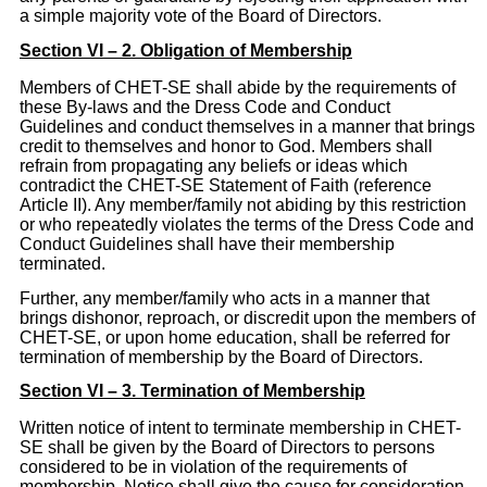
a simple majority vote of the Board of Directors.
Section VI – 2. Obligation of Membership
Members of CHET-SE shall abide by the requirements of
these By-laws and the Dress Code and Conduct
Guidelines and conduct themselves in a manner that brings
credit to themselves and honor to God. Members shall
refrain from propagating any beliefs or ideas which
contradict the CHET-SE Statement of Faith (reference
Article II). Any member/family not abiding by this restriction
or who repeatedly violates the terms of the Dress Code and
Conduct Guidelines shall have their membership
terminated.
Further, any member/family who acts in a manner that
brings dishonor, reproach, or discredit upon the members of
CHET-SE, or upon home education, shall be referred for
termination of membership by the Board of Directors.
Section VI – 3. Termination of Membership
Written notice of intent to terminate membership in CHET-
SE shall be given by the Board of Directors to persons
considered to be in violation of the requirements of
membership. Notice shall give the cause for consideration