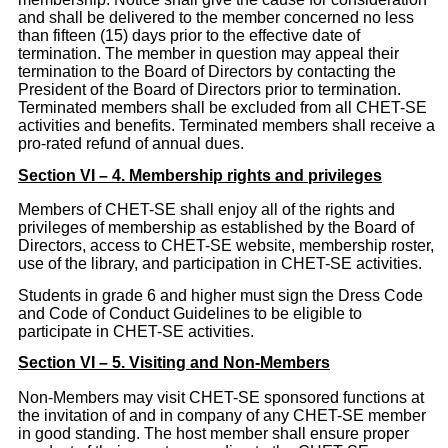
and shall be delivered to the member concerned no less
than fifteen (15) days prior to the effective date of
termination. The member in question may appeal their
termination to the Board of Directors by contacting the
President of the Board of Directors prior to termination.
Terminated members shall be excluded from all CHET-SE
activities and benefits. Terminated members shall receive a
pro-rated refund of annual dues.
Section VI – 4. Membership rights and privileges
Members of CHET-SE shall enjoy all of the rights and
privileges of membership as established by the Board of
Directors, access to CHET-SE website, membership roster,
use of the library, and participation in CHET-SE activities.
Students in grade 6 and higher must sign the Dress Code
and Code of Conduct Guidelines to be eligible to
participate in CHET-SE activities.
Section VI – 5. Visiting and Non-Members
Non-Members may visit CHET-SE sponsored functions at
the invitation of and in company of any CHET-SE member
in good standing. The host member shall ensure proper