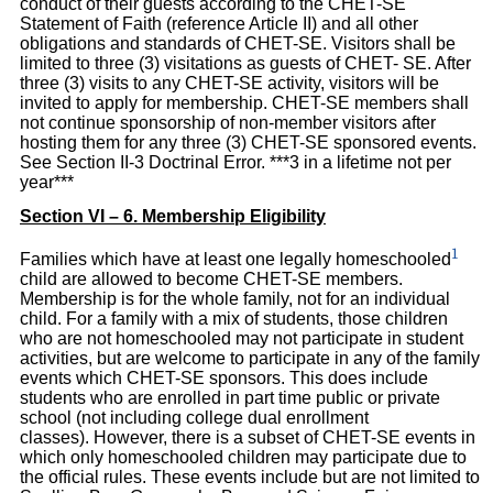
conduct of their guests according to the CHET-SE
Statement of Faith (reference Article II) and all other
obligations and standards of CHET-SE. Visitors shall be
limited to three (3) visitations as guests of CHET- SE. After
three (3) visits to any CHET-SE activity, visitors will be
invited to apply for membership. CHET-SE members shall
not continue sponsorship of non-member visitors after
hosting them for any three (3) CHET-SE sponsored events.
See Section II-3 Doctrinal Error. ***3 in a lifetime not per
year***
Section VI – 6. Membership Eligibility
1
Families which have at least one legally homeschooled
child are allowed to become CHET-SE members.
Membership is for the whole family, not for an individual
child. For a family with a mix of students, those children
who are not homeschooled may not participate in student
activities, but are welcome to participate in any of the family
events which CHET-SE sponsors. This does include
students who are enrolled in part time public or private
school (not including college dual enrollment
classes). However, there is a subset of CHET-SE events in
which only homeschooled children may participate due to
the official rules. These events include but are not limited to