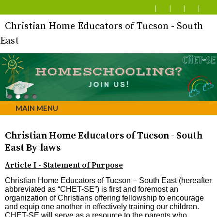
Christian Home Educators of Tucson - South
East
MAIN MENU
Christian Home Educators of Tucson - South
East By-laws
Article I - Statement of Purpose
Christian Home Educators of Tucson – South East (hereafter
abbreviated as “CHET-SE”) is first and foremost an
organization of Christians offering fellowship to encourage
and equip one another in effectively training our children.
CHET-SE will serve as a resource to the parents who