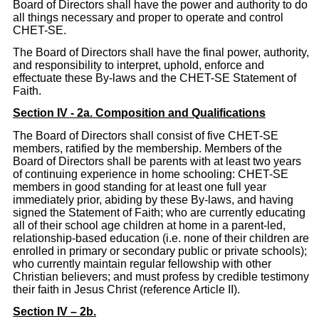
Board of Directors shall have the power and authority to do
all things necessary and proper to operate and control
CHET-SE.
The Board of Directors shall have the final power, authority,
and responsibility to interpret, uphold, enforce and
effectuate these By-laws and the CHET-SE Statement of
Faith.
Section IV - 2a. Composition and Qualifications
The Board of Directors shall consist of five CHET-SE
members, ratified by the membership. Members of the
Board of Directors shall be parents with at least two years
of continuing experience in home schooling: CHET-SE
members in good standing for at least one full year
immediately prior, abiding by these By-laws, and having
signed the Statement of Faith; who are currently educating
all of their school age children at home in a parent-led,
relationship-based education (i.e. none of their children are
enrolled in primary or secondary public or private schools);
who currently maintain regular fellowship with other
Christian believers; and must profess by credible testimony
their faith in Jesus Christ (reference Article II).
Section IV – 2b.