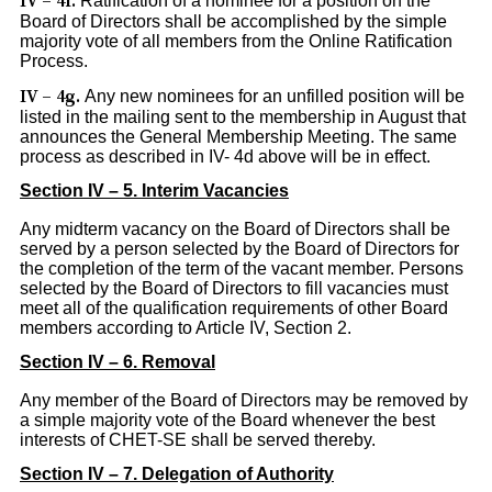
IV – 4f.
Ratification of a nominee for a position on the
Board of Directors shall be accomplished by the simple
majority vote of all members from the Online Ratification
Process.
IV – 4g.
Any new nominees for an unfilled position will be
listed in the mailing sent to the membership in August that
announces the General Membership Meeting. The same
process as described in IV- 4d above will be in effect.
Section IV – 5. Interim Vacancies
Any midterm vacancy on the Board of Directors shall be
served by a person selected by the Board of Directors for
the completion of the term of the vacant member. Persons
selected by the Board of Directors to fill vacancies must
meet all of the qualification requirements of other Board
members according to Article IV, Section 2.
Section IV – 6. Removal
Any member of the Board of Directors may be removed by
a simple majority vote of the Board whenever the best
interests of CHET-SE shall be served thereby.
Section IV – 7. Delegation of Authority