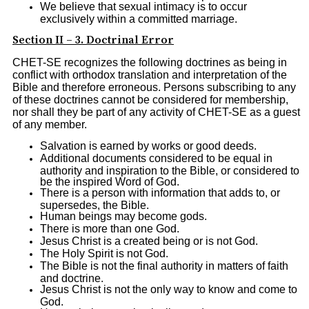
We believe that sexual intimacy is to occur
exclusively within a committed marriage.
Section II – 3. Doctrinal Error
CHET-SE recognizes the following doctrines as being in
conflict with orthodox translation and interpretation of the
Bible and therefore erroneous. Persons subscribing to any
of these doctrines cannot be considered for membership,
nor shall they be part of any activity of CHET-SE as a guest
of any member.
Salvation is earned by works or good deeds.
Additional documents considered to be equal in
authority and inspiration to the Bible, or considered to
be the inspired Word of God.
There is a person with information that adds to, or
supersedes, the Bible.
Human beings may become gods.
There is more than one God.
Jesus Christ is a created being or is not God.
The Holy Spirit is not God.
The Bible is not the final authority in matters of faith
and doctrine.
Jesus Christ is not the only way to know and come to
God.