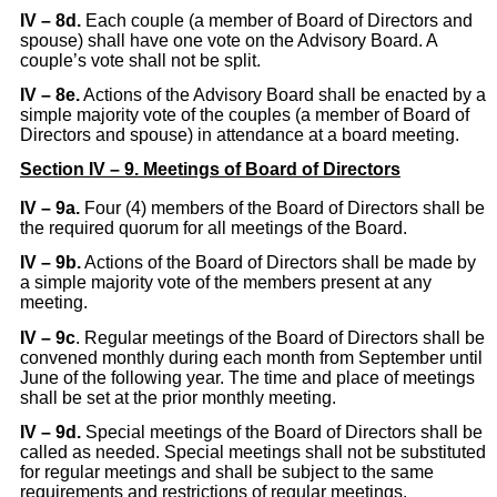
IV – 8d.
Each couple (a member of Board of Directors and
spouse) shall have one vote on the Advisory Board. A
couple’s vote shall not be split.
IV – 8e.
Actions of the Advisory Board shall be enacted by a
simple majority vote of the couples (a member of Board of
Directors and spouse) in attendance at a board meeting.
Section IV – 9. Meetings of Board of Directors
IV
– 9a.
Four (4) members of the Board of Directors shall be
the required quorum for all meetings of the Board.
IV – 9b.
Actions of the Board of Directors shall be made by
a simple majority vote of the members present at any
meeting.
IV – 9c
. Regular meetings of the Board of Directors shall be
convened monthly during each month from September until
June of the following year. The time and place of meetings
shall be set at the prior monthly meeting.
IV
– 9d.
Special meetings of the Board of Directors shall be
called as needed. Special meetings shall not be substituted
for regular meetings and shall be subject to the same
requirements and restrictions of regular meetings.