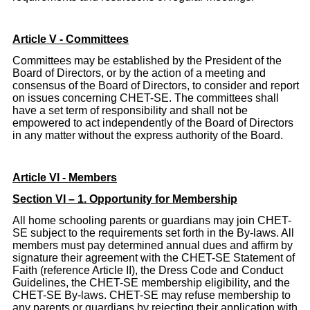
Article V - Committees
Committees may be established by the President of the
Board of Directors, or by the action of a meeting and
consensus of the Board of Directors, to consider and report
on issues concerning CHET-SE. The committees shall
have a set term of responsibility and shall not be
empowered to act independently of the Board of Directors
in any matter without the express authority of the Board.
Article
VI - Members
Section VI – 1. Opportunity for Membership
All home schooling parents or guardians may join CHET-
SE subject to the requirements set forth in the By-laws. All
members must pay determined annual dues and affirm by
signature their agreement with the CHET-SE Statement of
Faith (reference Article II), the Dress Code and Conduct
Guidelines, the CHET-SE membership eligibility, and the
CHET-SE By-laws. CHET-SE may refuse membership to
any parents or guardians by rejecting their application with