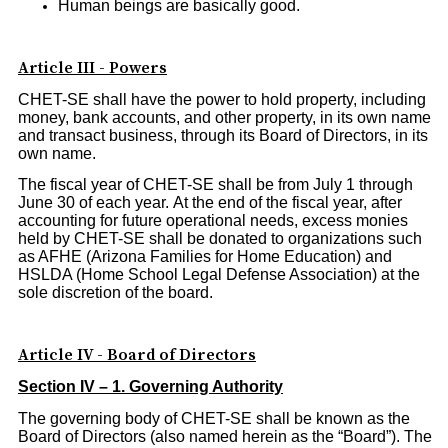
Human beings are basically good.
Article III - Powers
CHET-SE shall have the power to hold property, including
money, bank accounts, and other property, in its own name
and transact business, through its Board of Directors, in its
own name.
The fiscal year of CHET-SE shall be from July 1 through
June 30 of each year. At the end of the fiscal year, after
accounting for future operational needs, excess monies
held by CHET-SE shall be donated to organizations such
as AFHE (Arizona Families for Home Education) and
HSLDA (Home School Legal Defense Association) at the
sole discretion of the board.
Article IV - Board of Directors
Section IV – 1. Governing Authority
The governing body of CHET-SE shall be known as the
Board of Directors (also named herein as the “Board”). The