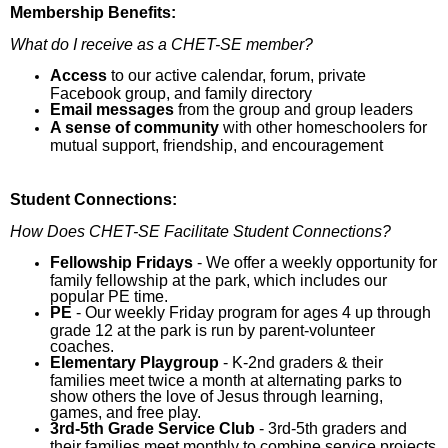
Membership Benefits:
What do I receive as a CHET-SE member?
Access
to our active calendar, forum, private
Facebook group, and family directory
Email messages
from the group and group leaders
A sense of community
with other homeschoolers for
mutual support, friendship, and encouragement
Student Connections:
How Does CHET-SE Facilitate Student Connections?
Fellowship Fridays
- We offer a weekly opportunity for
family fellowship at the park, which includes our
popular PE time.
PE
- Our weekly Friday program for ages 4 up through
grade 12 at the park is run by parent-volunteer
coaches.
Elementary Playgroup
- K-2nd graders & their
families meet twice a month at alternating parks to
show others the love of Jesus through learning,
games, and free play.
3rd
-5
th
Grade Service Club
- 3rd-5th graders and
their families meet monthly to combine service projects