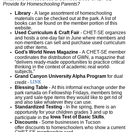
Provide for Homeschooling Parents?
Library
- A large assortment of homeschooling
materials can be checked out at the park. A list of
books can be found on the member portion of this
website.
Used Curriculum & Craft Fair
- CHET-SE organizes
and hosts a one-day fair in June where members and
non-members can sell and purchase used curriculum
and other items.
God’s World News Magazine
- A CHET-SE member
coordinates the distribution of GWN, a magazine that
“delivers ready-made opportunities to practice critical
thinking in the context of academic-real world-
subjects.”
Grand Canyon University Alpha Program
for dual
LINK
credit -
Blessing Table
- At this informal exchange under the
park ramada on Fellowship Fridays, members bring
any yard sale-type items they would like to get rid of
and also take whatever they can use.
Standardized Testing
- In the spring, there is an
opportunity for your children grades 3 and up to
Iowa Test of Basic Skills
participate in the
.
Discounts
- Some businesses in Tucson
offer discounts to homeschoolers who show a current