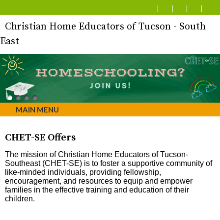
Christian Home Educators of Tucson - South
East
MAIN MENU
CHET-SE Offers
The mission of Christian Home Educators of Tucson-
Southeast (CHET-SE) is to foster a supportive community of
like-minded individuals, providing fellowship,
encouragement, and resources to equip and empower
families in the effective training and education of their
children.