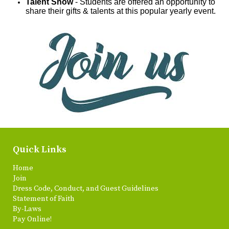
Talent Show
- Students are offered an opportunity to
share their gifts & talents at this popular yearly event.
Quick Links
Home
Join
Dress Code, Conduct, and Guest Guidelines
Statement of Faith
By-Laws
Pay Online!