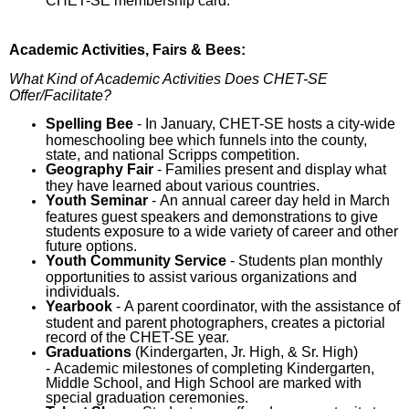
CHET-SE membership card.
Academic Activities, Fairs & Bees:
What Kind of Academic Activities Does CHET-SE
Offer/Facilitate?
Spelling Bee
- In January, CHET-SE hosts a city-wide
homeschooling bee which funnels into the county,
state, and national Scripps competition.
Geography Fair
- Families present and display what
they have learned about various countries.
Youth Seminar
- An annual career day held in March
features guest speakers and demonstrations to give
students exposure to a wide variety of career and other
future options.
Youth Community Service
- Students plan monthly
opportunities to assist various organizations and
individuals.
Yearbook
- A parent coordinator, with the assistance of
student and parent photographers, creates a pictorial
record of the CHET-SE year.
Graduations
(Kindergarten, Jr. High, & Sr. High)
- Academic milestones of completing Kindergarten,
Middle School, and High School are marked with
special graduation ceremonies.