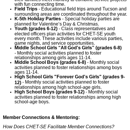
with fun connecting time.
Field Trips
- Educational field trips around Tucson and
surrounding areas are coordinated throughout the year.
K-5th
Holiday
Parties
- Special holiday parties are
planned for Valentine’s Day & Christmas.
Youth (grades 6-12)
- Class representatives and
elected officers plan activities for CHET-SE youth
every month. These activities include various parties,
game nights, and service opportunities.
Middle School Girls “All God's Girls” (grades 6-8)
- Monthly social activities planned to foster
relationships among girls ages 11-14.
Middle School Boys (grades 6-8)
- Monthly social
activities planned to foster relationships among boys
ages 11-14.
High School Girls "Forever God's Girls" (grades 9-
- Monthly social activities planned to foster
12)
relationships among high school-age girls.
High School Boys (grades 9-12)
- Monthly social
activities planned to foster relationships among high
school-age boys.
Member Connections & Mentoring:
How Does CHET-SE Facilitate Member Connections?