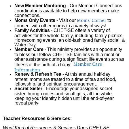
New Member Mentoring
- Our Member Connections
coordinator is available to help new members make
connections.
Moms' Corner
Moms Only Events
- Visit our
to
connect with other moms in a variety of ways!
Family Activities
- CHET-SE offers a variety of
activities for the whole family, including family picnics,
Homecoming events, an old-fashioned family social, &
Water Day.
Member Care
- This ministry provides an opportunity
to bless our fellow CHET-SE families with a meal or
other assistance during a significant life event such as
Member Care
illness or the birth of a baby.
Information
Renew & Refresh Tea
- At this annual half-day
retreat, moms are treated to a time of tea and food,
fellowship, and spiritual encouragement.
Secret Sister
- Encourage your assigned secret
sister through notes and small gifts, all the while
keeping your identity hidden until the end-of-year
reveal party
.
Teacher Resources & Services:
What Kind of Resources & Services Does CHET-SE