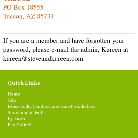
PO Box 18555
Tucson, AZ 85731
If you are a member and have forgotten your
password, please e-mail the admin, Kureen at
kureen@steveandkureen.com
.
Quick Links
Home
Join
Dress Code, Conduct, and Guest Guidelines
Statement of Faith
By-Laws
Pay Online!