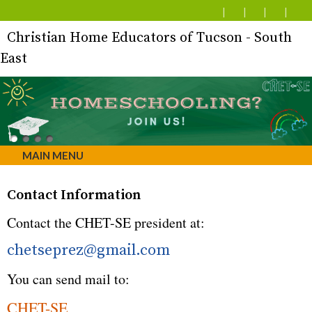
Christian Home Educators of Tucson - South
East
MAIN MENU
Contact Information
Contact the CHET-SE president at:
chetseprez@gmail.com
You can send mail to:
CHET-SE