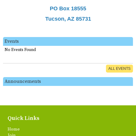
PO Box 18555
Tucson, AZ 85731
Events
No Events Found
ALL EVENTS
Announcements
Quick Links
Home
Join