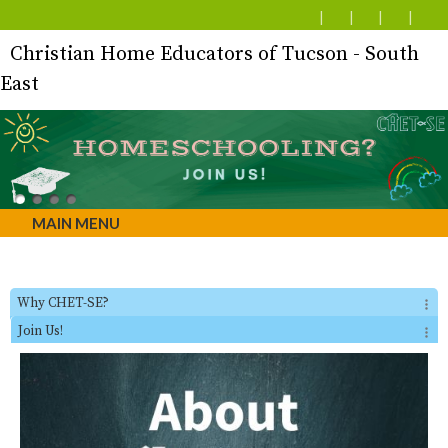
Christian Home Educators of Tucson - South
East
MAIN MENU
Why CHET-SE?
Join Us!