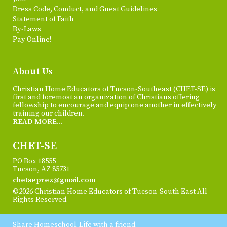
Dress Code, Conduct, and Guest Guidelines
Statement of Faith
By-Laws
Pay Online!
About Us
Christian Home Educators of Tucson-Southeast (CHET-SE) is
first and foremost an organization of Christians offering
fellowship to encourage and equip one another in effectively
training our children.
READ MORE...
CHET-SE
PO Box 18555
Tucson, AZ 85731
chetseprez@gmail.com
©2026 Christian Home Educators of Tucson-South East All
Rights Reserved
Skip to Main Content
Share Homeschool-Life with a friend