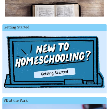
Getting Started
PE at the Park