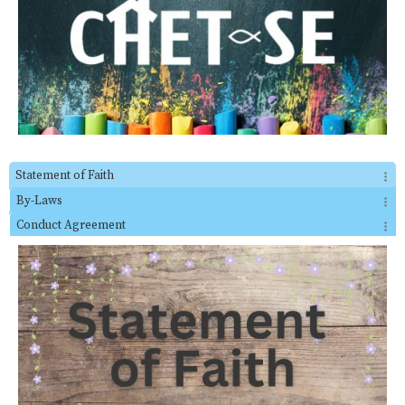
Statement of Faith
By-Laws
Conduct Agreement