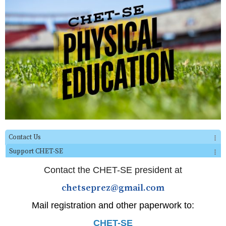
Contact Us
Support CHET-SE
Contact the CHET-SE president at
chetseprez@gmail.com
Mail registration and other paperwork to:
CHET-SE